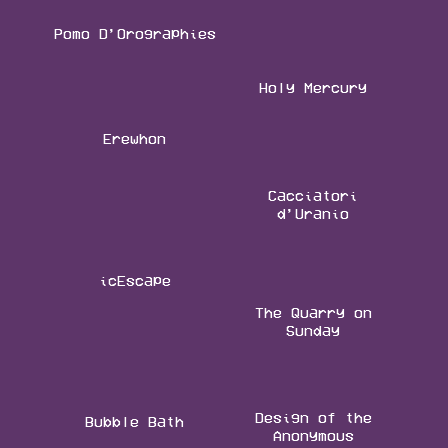
Pomo D’Orographies
Holy Mercury
Erewhon
Cacciatori
d’Uranio
icEscape
The Quarry on
Sunday
Design of the
Bubble Bath
Anonymous