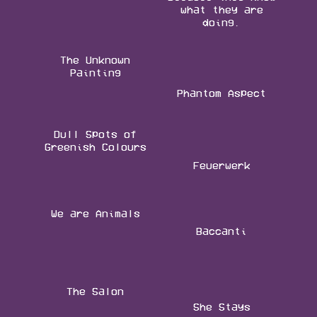
what they are
doing.
The Unknown
Painting
Phantom Aspect
Dull Spots of
Greenish Colours
Feuerwerk
We are Animals
Baccanti
The Salon
She Stays