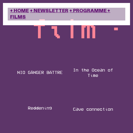
+ HOME
+ NEWSLETTER
+ PROGRAMME
+
FILMS
+ film +
+ film +
In the Ocean of
NIO GÅNGER BÄTTRE
Time
Reddening
Cave connection