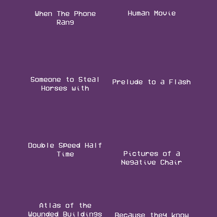
Human Movie
When The Phone
Rang
Someone to Steal
Prelude to a Flash
Horses with
Double Speed Half
Pictures of a
Time
Negative Chair
Atlas of the
Wounded Buildings
Because they know