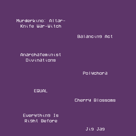
Murderkino: Altar-
Knife War-Witch
Balancing Act
Anarchafeminist
Divinations
Polychora
EQUAL
Cherry Blossoms
Everything Is
Right Before
Jig Jag