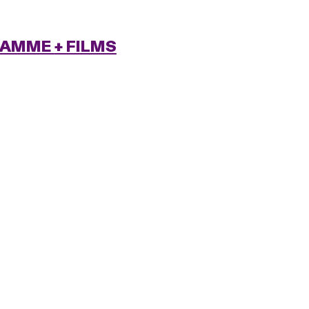
RAMME
+ FILMS