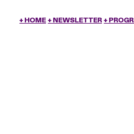
+ HOME
+ NEWSLETTER
+ PROG